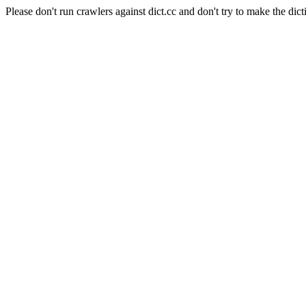
Please don't run crawlers against dict.cc and don't try to make the dict