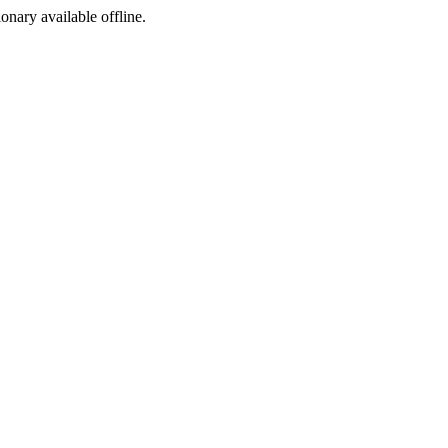
ionary available offline.