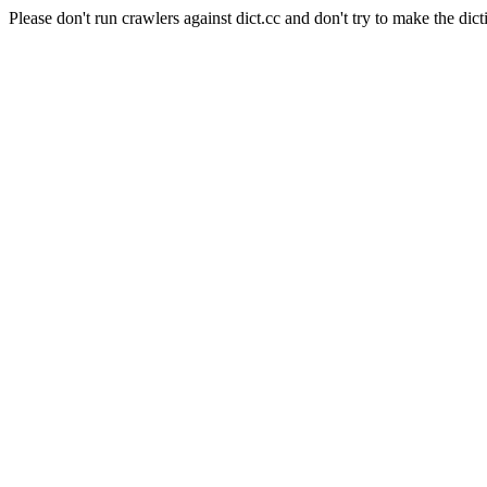
Please don't run crawlers against dict.cc and don't try to make the dict