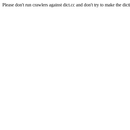
Please don't run crawlers against dict.cc and don't try to make the dict