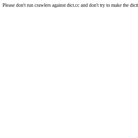
Please don't run crawlers against dict.cc and don't try to make the dict