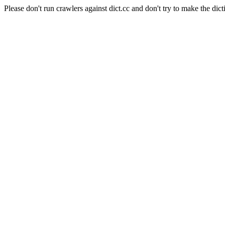
Please don't run crawlers against dict.cc and don't try to make the dict