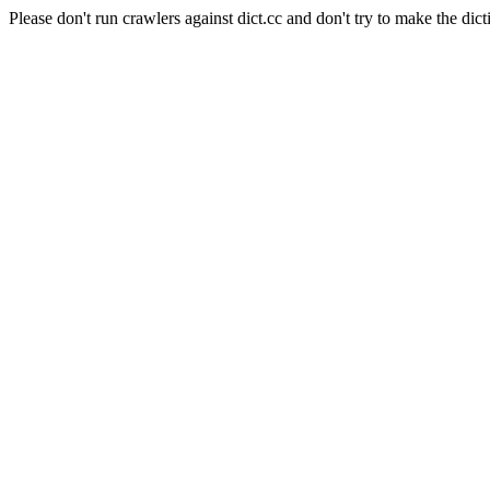
Please don't run crawlers against dict.cc and don't try to make the dict