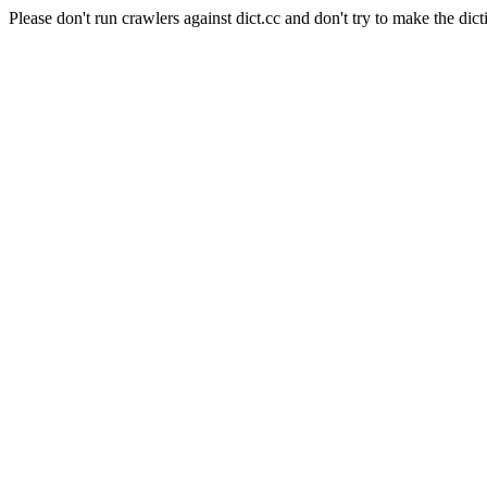
Please don't run crawlers against dict.cc and don't try to make the dict