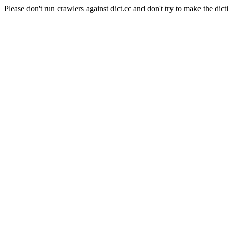
Please don't run crawlers against dict.cc and don't try to make the dict