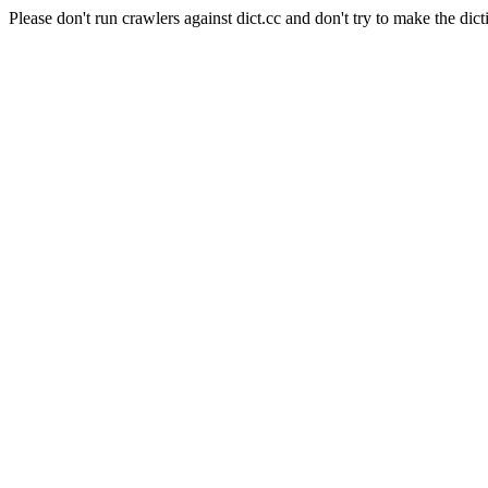
Please don't run crawlers against dict.cc and don't try to make the dict