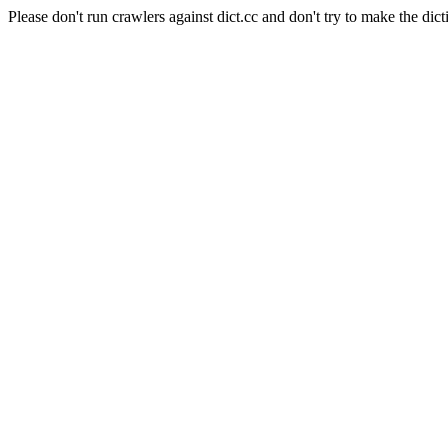
Please don't run crawlers against dict.cc and don't try to make the dict