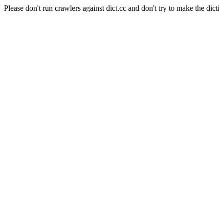
Please don't run crawlers against dict.cc and don't try to make the dict