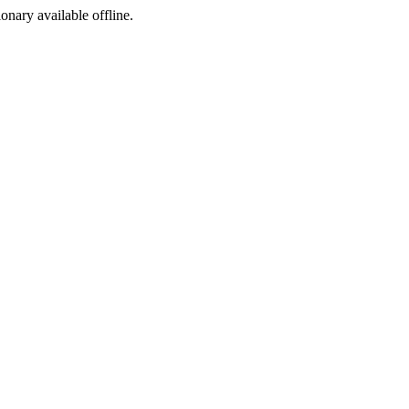
ionary available offline.