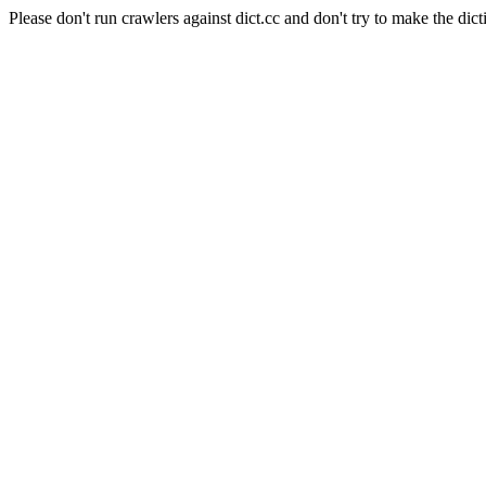
Please don't run crawlers against dict.cc and don't try to make the dict