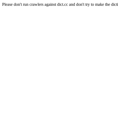
Please don't run crawlers against dict.cc and don't try to make the dict