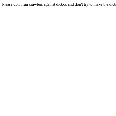
Please don't run crawlers against dict.cc and don't try to make the dict