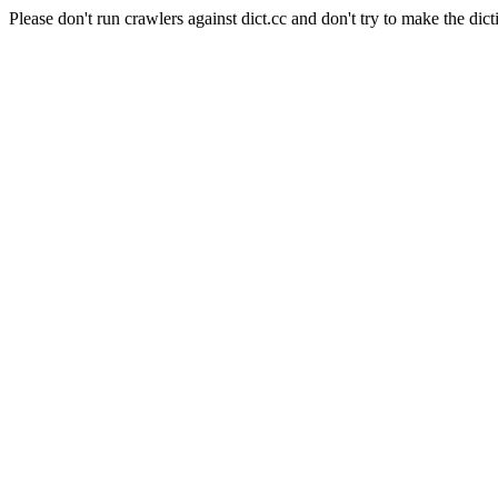
Please don't run crawlers against dict.cc and don't try to make the dict