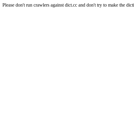
Please don't run crawlers against dict.cc and don't try to make the dict