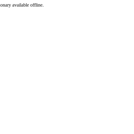
ionary available offline.