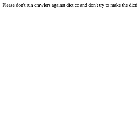
Please don't run crawlers against dict.cc and don't try to make the dict