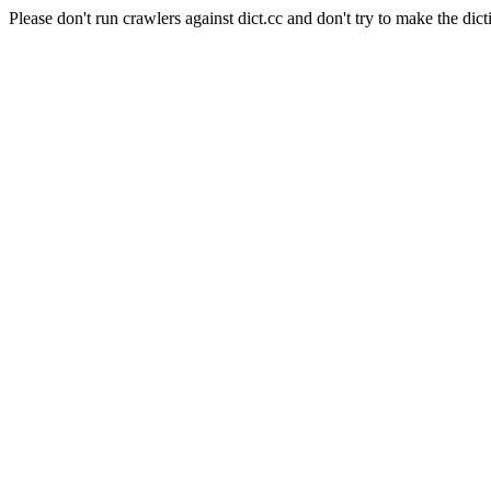
Please don't run crawlers against dict.cc and don't try to make the dict