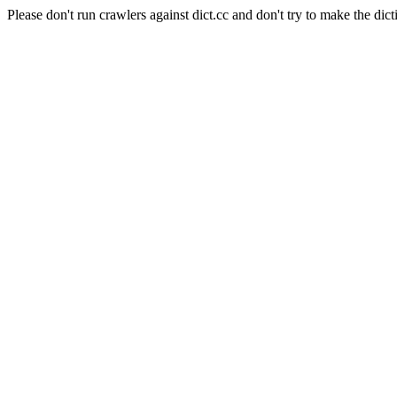
Please don't run crawlers against dict.cc and don't try to make the dict