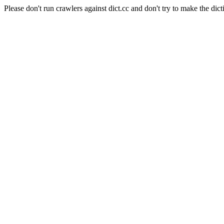
Please don't run crawlers against dict.cc and don't try to make the dict