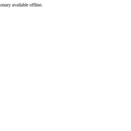
ionary available offline.