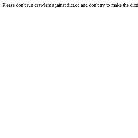
Please don't run crawlers against dict.cc and don't try to make the dict