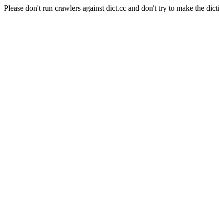
Please don't run crawlers against dict.cc and don't try to make the dict