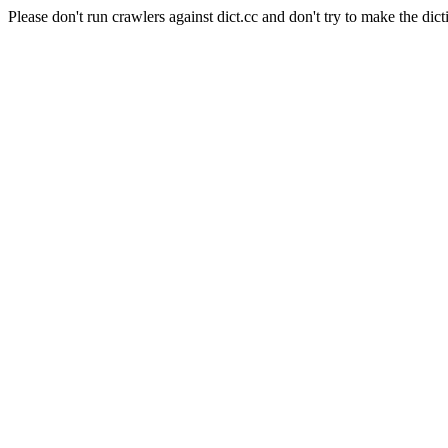
Please don't run crawlers against dict.cc and don't try to make the dict