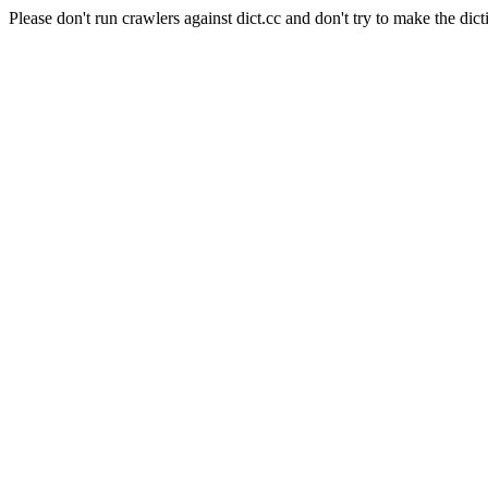
Please don't run crawlers against dict.cc and don't try to make the dict