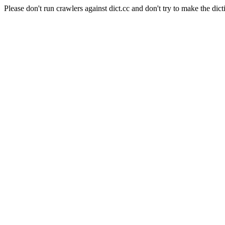
Please don't run crawlers against dict.cc and don't try to make the dict