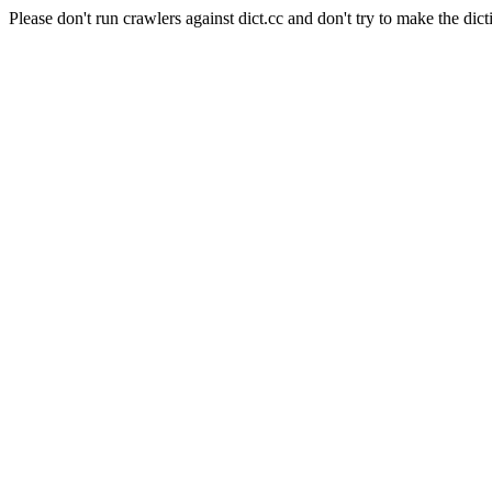
Please don't run crawlers against dict.cc and don't try to make the dict