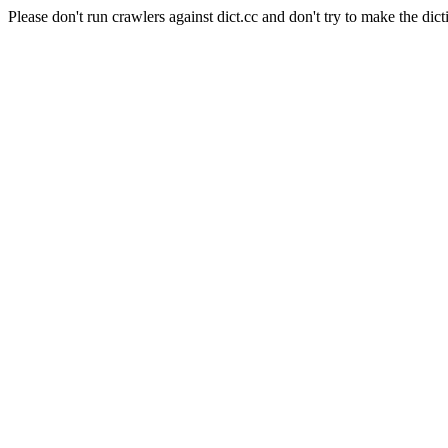
Please don't run crawlers against dict.cc and don't try to make the dict