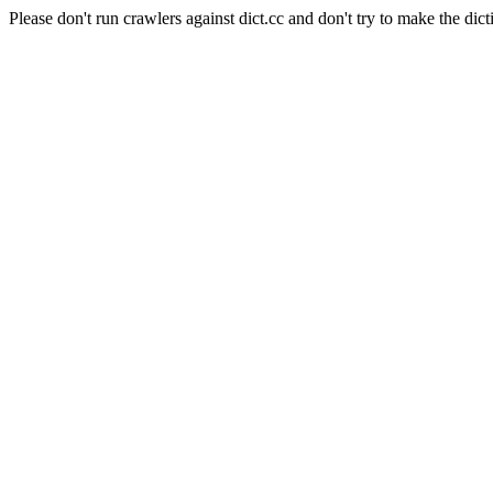
Please don't run crawlers against dict.cc and don't try to make the dict