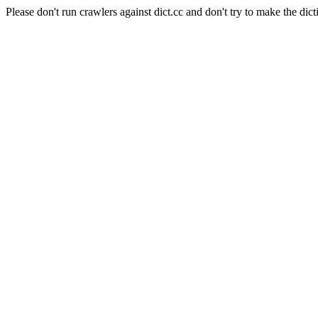
Please don't run crawlers against dict.cc and don't try to make the dict