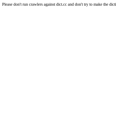
Please don't run crawlers against dict.cc and don't try to make the dict