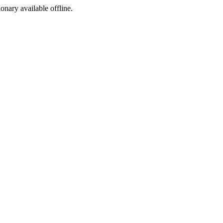
ionary available offline.