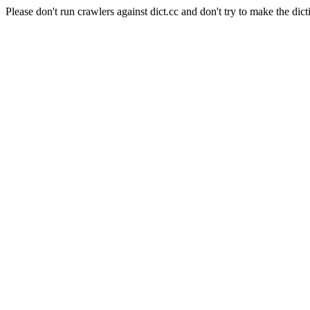
Please don't run crawlers against dict.cc and don't try to make the dict