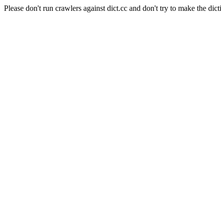
Please don't run crawlers against dict.cc and don't try to make the dict