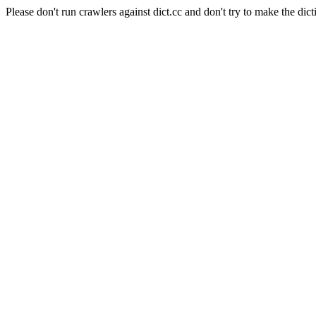
Please don't run crawlers against dict.cc and don't try to make the dict