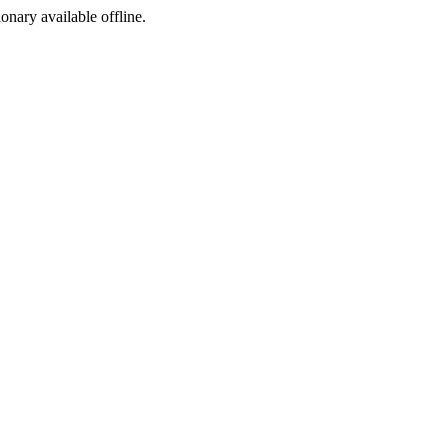
ionary available offline.