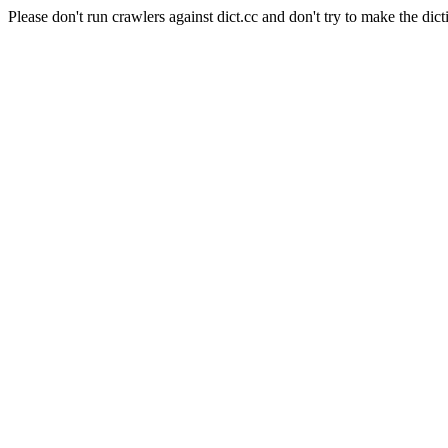
Please don't run crawlers against dict.cc and don't try to make the dict