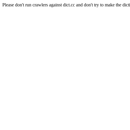
Please don't run crawlers against dict.cc and don't try to make the dict