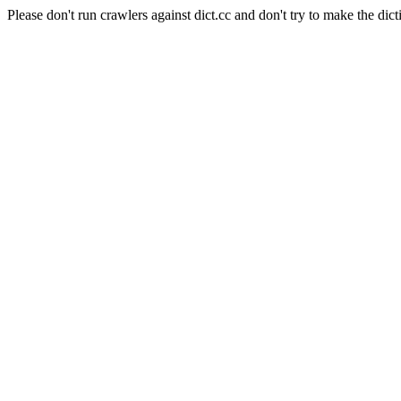
Please don't run crawlers against dict.cc and don't try to make the dict