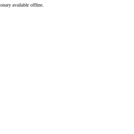
ionary available offline.