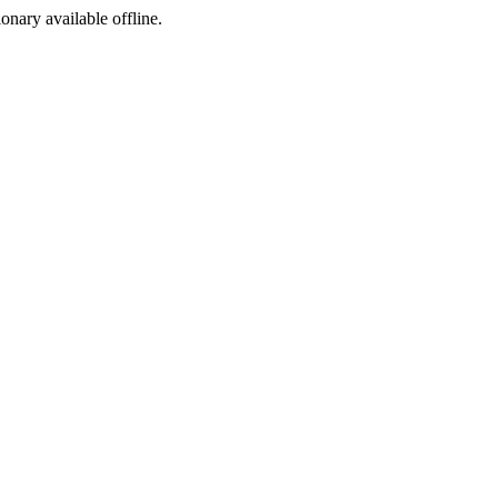
ionary available offline.