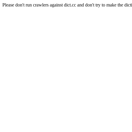
Please don't run crawlers against dict.cc and don't try to make the dict