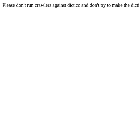
Please don't run crawlers against dict.cc and don't try to make the dict