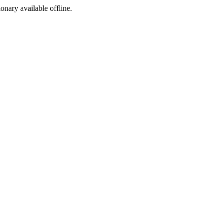
ionary available offline.