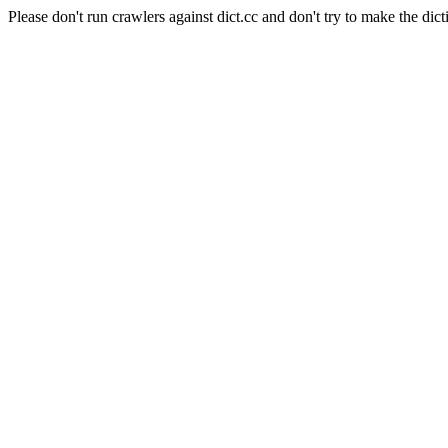
Please don't run crawlers against dict.cc and don't try to make the dict