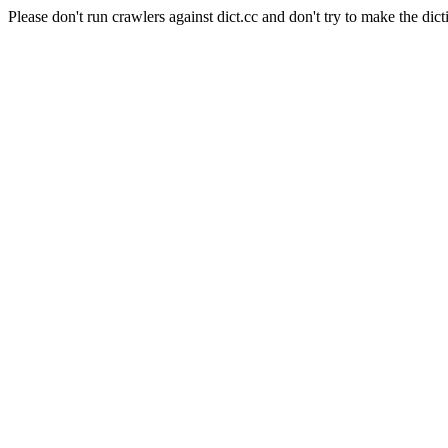
Please don't run crawlers against dict.cc and don't try to make the dict