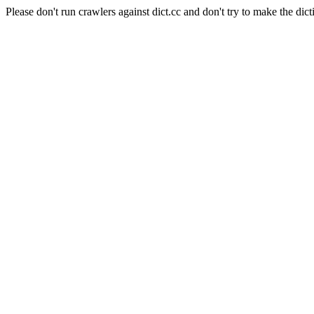
Please don't run crawlers against dict.cc and don't try to make the dict