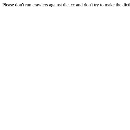
Please don't run crawlers against dict.cc and don't try to make the dict