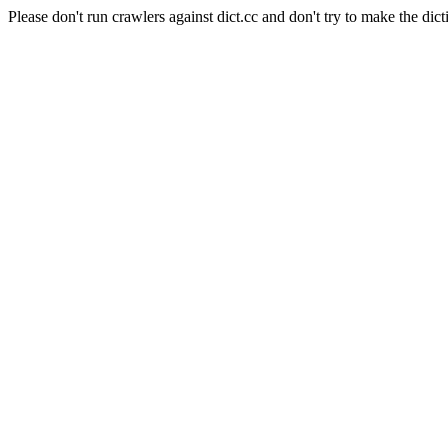
Please don't run crawlers against dict.cc and don't try to make the dict