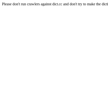
Please don't run crawlers against dict.cc and don't try to make the dict