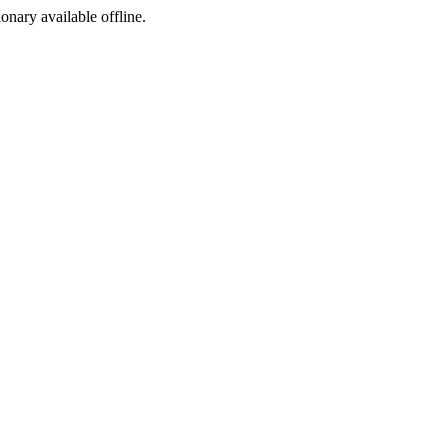
ionary available offline.