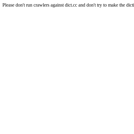
Please don't run crawlers against dict.cc and don't try to make the dict