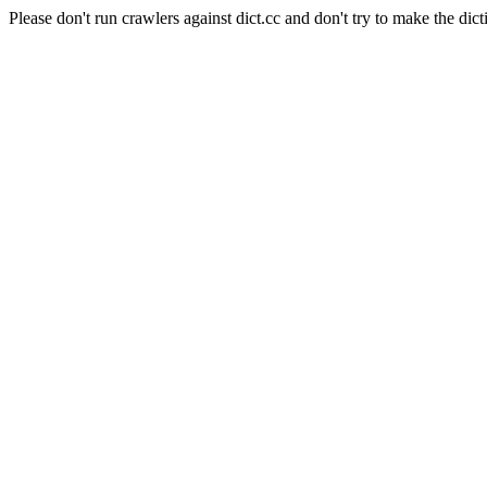
Please don't run crawlers against dict.cc and don't try to make the dict