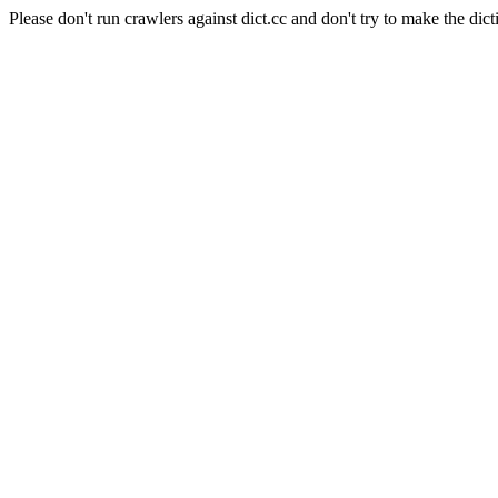
Please don't run crawlers against dict.cc and don't try to make the dict