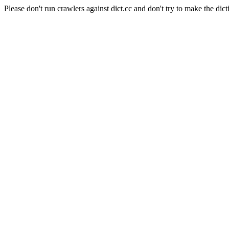
Please don't run crawlers against dict.cc and don't try to make the dict