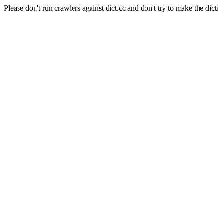
Please don't run crawlers against dict.cc and don't try to make the dict