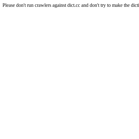
Please don't run crawlers against dict.cc and don't try to make the dict